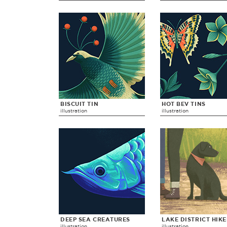
BISCUIT TIN
HOT BEV TINS
illustration
illustration
DEEP SEA CREATURES
LAKE DISTRICT HIK
illustration
illustration