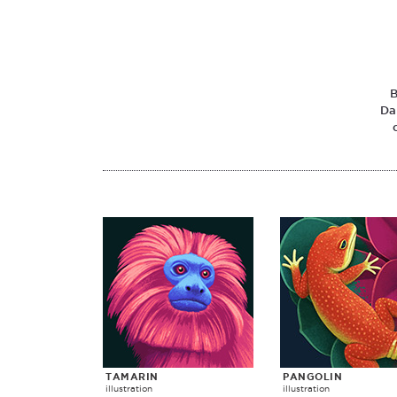
B
Da
TAMARIN
PANGOLIN
illustration
illustration