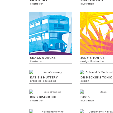
PICK N MIX
BUN TOM XAO
illustration
illustration
SNACK A JACKS
JUDY'S TONICS
illustration
design, illustration
KATIE'S NUTTERY
DR MECKIN'S TONIC
branding, packaging
design
BIRD BRANDING
DOGS
illustration
illustration