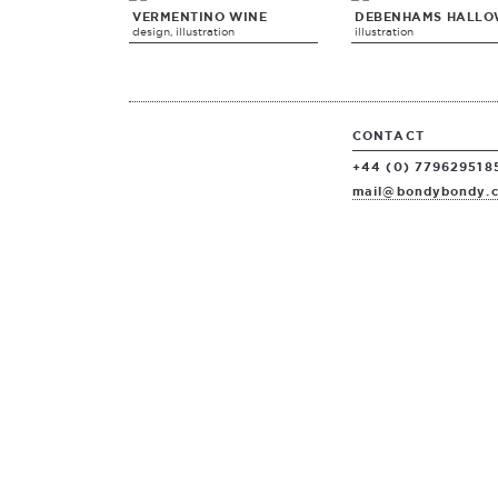
VERMENTINO WINE
DEBENHAMS HALLO
design, illustration
illustration
CONTACT
+44 (0) 779629518
mail@bondybondy.