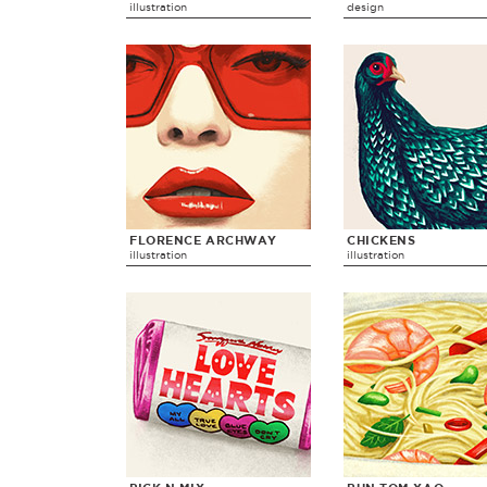
illustration
design
FLORENCE ARCHWAY
CHICKENS
illustration
illustration