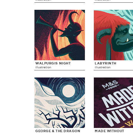
WALPURGIS NIGHT
LABYRINTH
illustration
illustration
GEORGE & THE DRAGON
MADE WITHOUT