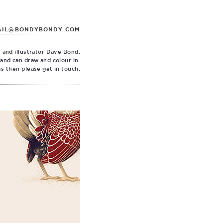
AIL@BONDYBONDY.COM
 and illustrator Dave Bond.
 and can draw and colour in.
ss then please get in touch.