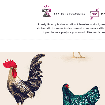
+44 (0) 7796295185
M
Bondy Bondy is the studio of freelance designer
He has all the usual fruit-themed computer skills
If you have a project you would like to discu