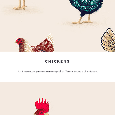
CHICKENS
An illustrated pattern made up of different breeds of chicken.