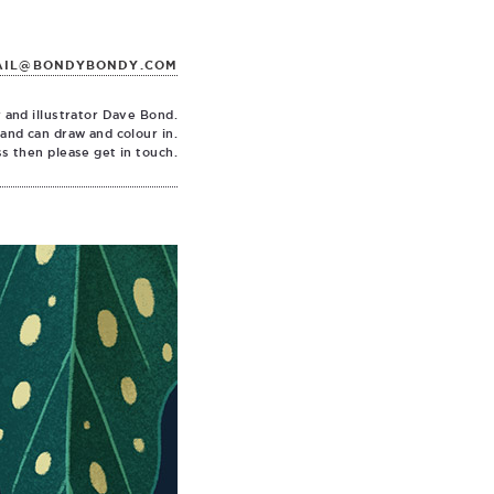
AIL@BONDYBONDY.COM
 and illustrator Dave Bond.
 and can draw and colour in.
ss then please get in touch.