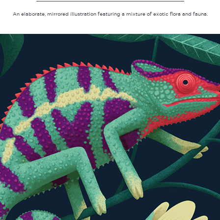
An elaborate, mirrored illustration featuring a mixture of exotic flora and fauna.