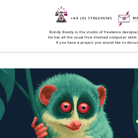
+44 (0) 7796295185
M
Bondy Bondy is the studio of freelance designer
He has all the usual fruit-themed computer skills
If you have a project you would like to discu