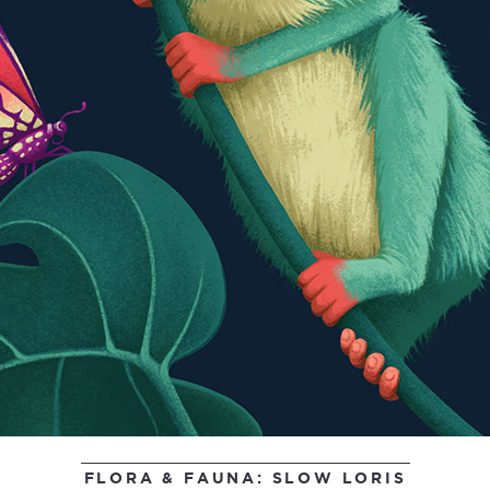
FLORA & FAUNA: SLOW LORIS