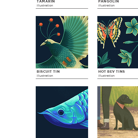
TAMARIN
PANGOLIN
illustration
illustration
BISCUIT TIN
HOT BEV TINS
illustration
illustration