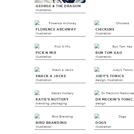
GEORGE & THE DRAGON
illustration
FLORENCE ARCHWAY
CHICKENS
illustration
illustration
PICK N MIX
BUN TOM XAO
illustration
illustration
SNACK A JACKS
JUDY'S TONICS
illustration
design, illustration
KATIE'S NUTTERY
DR MECKIN'S TONIC
branding, packaging
design
BIRD BRANDING
DOGS
illustration
illustration