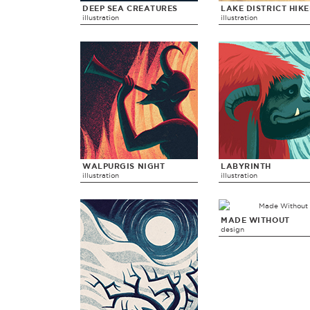
DEEP SEA CREATURES
LAKE DISTRICT HIK
illustration
illustration
WALPURGIS NIGHT
LABYRINTH
illustration
illustration
MADE WITHOUT
design