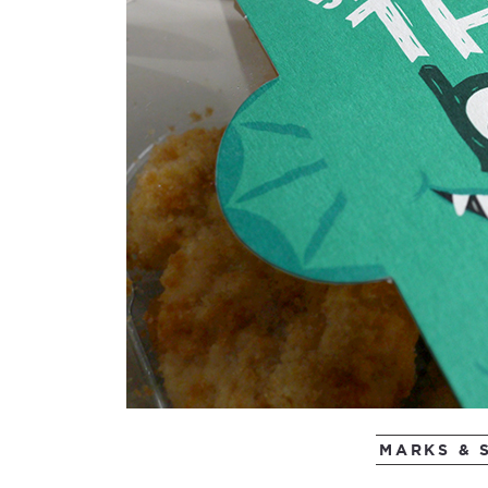
MARKS & 