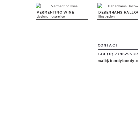
VERMENTINO WINE
DEBENHAMS HALLO
design, illustration
illustration
CONTACT
+44 (0) 779629518
mail@bondybondy.