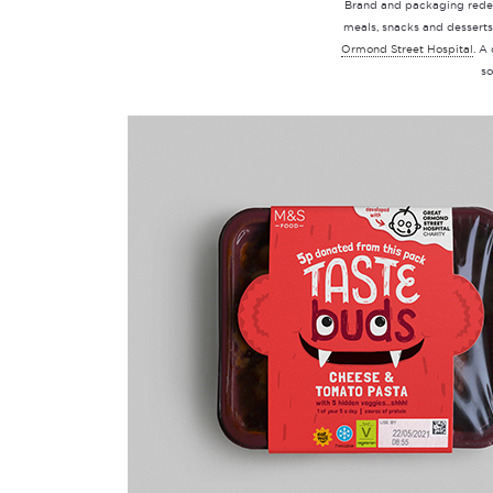
Brand and packaging rede
meals, snacks and desserts
Ormond Street Hospital
. A
so