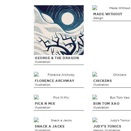
MADE WITHOUT
design
GEORGE & THE DRAGON
illustration
FLORENCE ARCHWAY
CHICKENS
illustration
illustration
PICK N MIX
BUN TOM XAO
illustration
illustration
SNACK A JACKS
JUDY'S TONICS
illustration
design, illustration