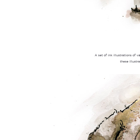
A set of ink illustrations of 
these illustr