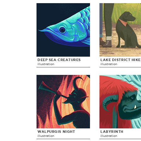
DEEP SEA CREATURES
LAKE DISTRICT HIK
illustration
illustration
WALPURGIS NIGHT
LABYRINTH
illustration
illustration