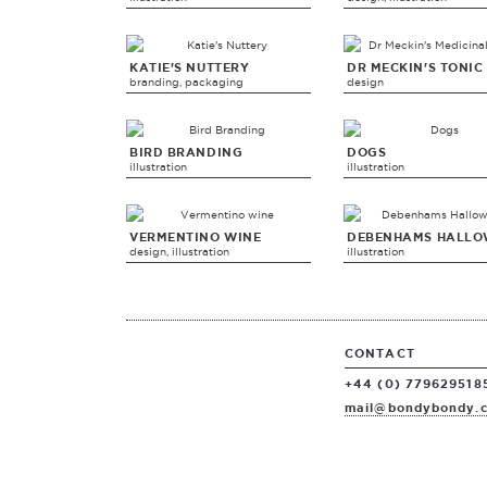
KATIE'S NUTTERY
DR MECKIN'S TONIC
branding, packaging
design
BIRD BRANDING
DOGS
illustration
illustration
VERMENTINO WINE
DEBENHAMS HALLO
design, illustration
illustration
CONTACT
+44 (0) 779629518
mail@bondybondy.