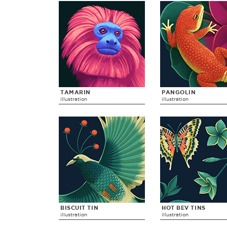
TAMARIN
PANGOLIN
illustration
illustration
BISCUIT TIN
HOT BEV TINS
illustration
illustration