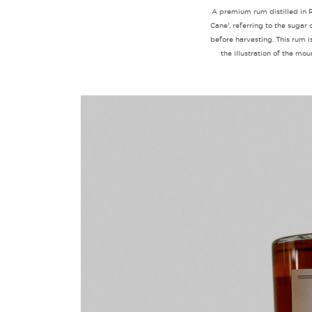
A premium rum distilled in 
Cane', referring to the sugar
before harvesting. This rum 
the illustration of the mo