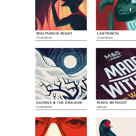
WALPURGIS NIGHT
LABYRINTH
illustration
illustration
GEORGE & THE DRAGON
MADE WITHOUT
illustration
design