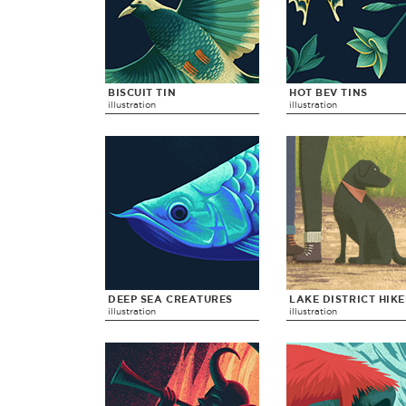
BISCUIT TIN
HOT BEV TINS
illustration
illustration
DEEP SEA CREATURES
LAKE DISTRICT HIK
illustration
illustration