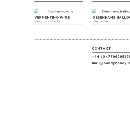
VERMENTINO WINE
DEBENHAMS HALLO
design, illustration
illustration
CONTACT
+44 (0) 779629518
mail@bondybondy.