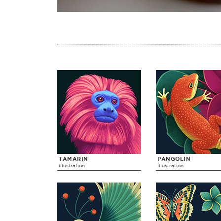
TAMARIN
PANGOLIN
illustration
illustration