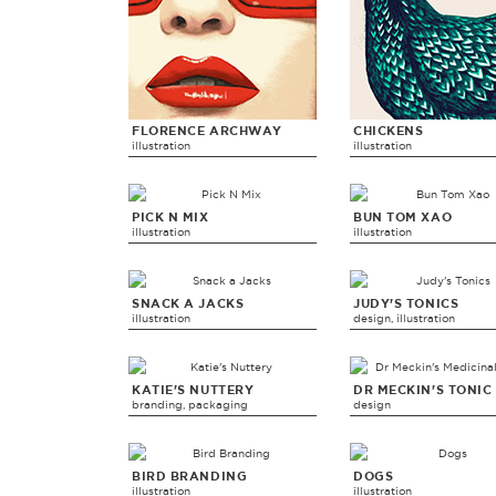
FLORENCE ARCHWAY
CHICKENS
illustration
illustration
PICK N MIX
BUN TOM XAO
illustration
illustration
SNACK A JACKS
JUDY'S TONICS
illustration
design, illustration
KATIE'S NUTTERY
DR MECKIN'S TONIC
branding, packaging
design
BIRD BRANDING
DOGS
illustration
illustration