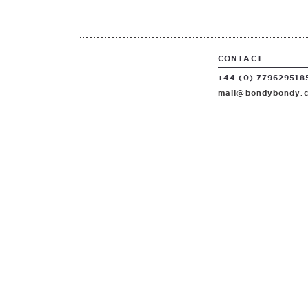
CONTACT
+44 (0) 779629518
mail@bondybondy.