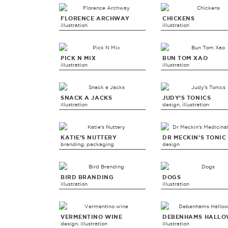
FLORENCE ARCHWAY
CHICKENS
illustration
illustration
PICK N MIX
BUN TOM XAO
illustration
illustration
SNACK A JACKS
JUDY'S TONICS
illustration
design, illustration
KATIE'S NUTTERY
DR MECKIN'S TONIC
branding, packaging
design
BIRD BRANDING
DOGS
illustration
illustration
VERMENTINO WINE
DEBENHAMS HALLO
design, illustration
illustration