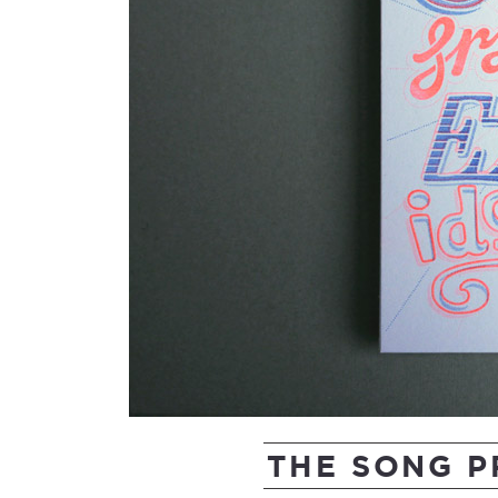
THE SONG 