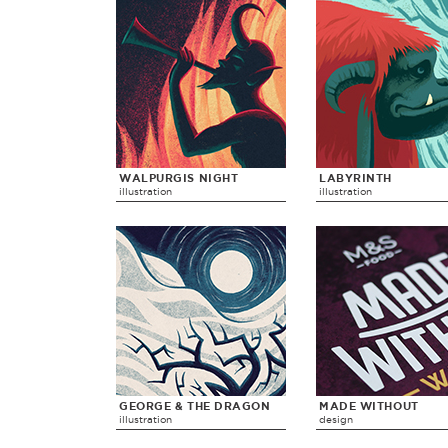
WALPURGIS NIGHT
LABYRINTH
illustration
illustration
GEORGE & THE DRAGON
MADE WITHOUT
illustration
design