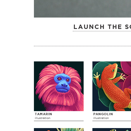
LAUNCH THE S
TAMARIN
PANGOLIN
illustration
illustration