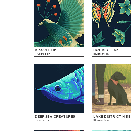
BISCUIT TIN
HOT BEV TINS
illustration
illustration
DEEP SEA CREATURES
LAKE DISTRICT HIK
illustration
illustration