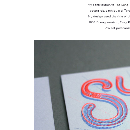
My contribution to
The Song 
postcards, each by a differe
My design used the title of t
1964 Disney musical, Mary Po
Project postcard