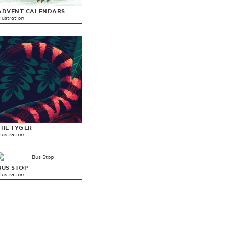
ADVENT CALENDARS
llustration
THE TYGER
llustration
BUS STOP
llustration