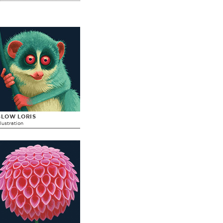
SLOW LORIS
llustration