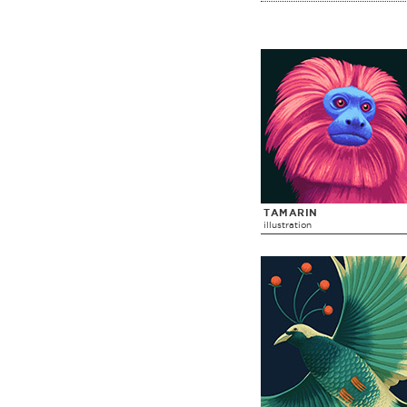
TAMARIN
illustration