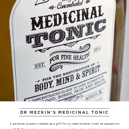
DR MECKIN'S MEDICINAL TONIC
A personal project created as a gift for my step-brother when he passed his