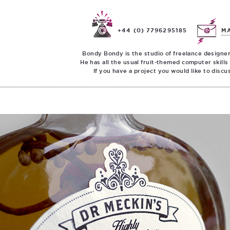
+44 (0) 7796295185
M
Bondy Bondy is the studio of freelance designer
He has all the usual fruit-themed computer skills
If you have a project you would like to discu