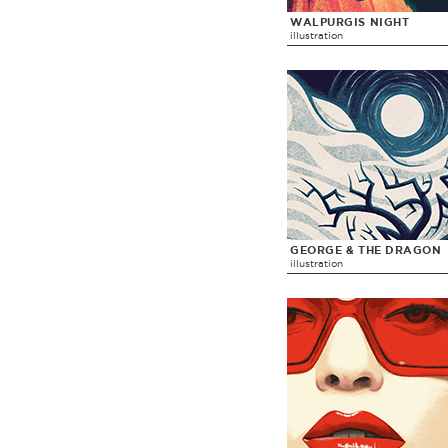
WALPURGIS NIGHT
illustration
GEORGE & THE DRAGON
illustration