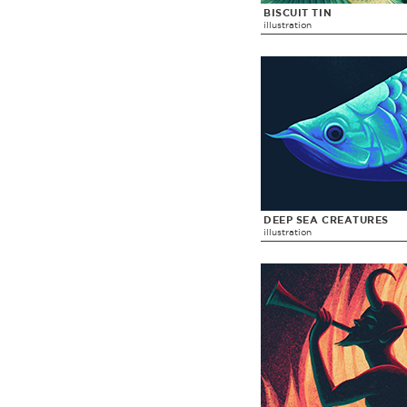
BISCUIT TIN
illustration
DEEP SEA CREATURES
illustration