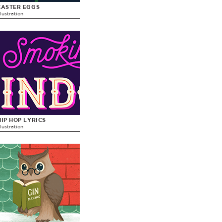
EASTER EGGS
llustration
HIP HOP LYRICS
llustration