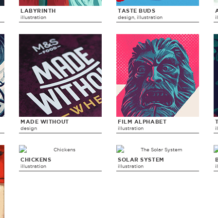
LABYRINTH
TASTE BUDS
illustration
design, illustration
i
MADE WITHOUT
FILM ALPHABET
design
illustration
i
CHICKENS
SOLAR SYSTEM
illustration
illustration
i