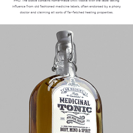
PHD. The bottle contains home-made chilli vodka with the label taking
influence from old fashioned medicine labels, often endorsed by a phony
doctor and claiming all sorts of far-fetched healing properties.