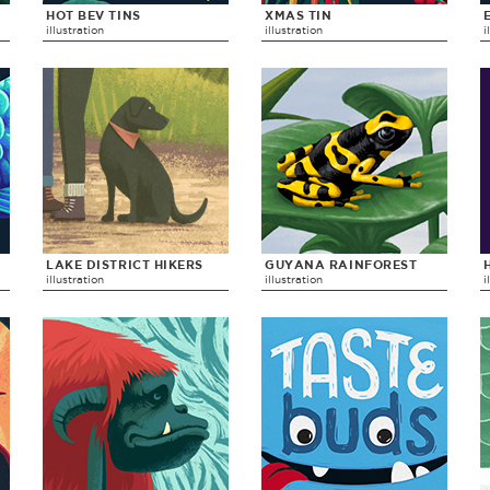
HOT BEV TINS
XMAS TIN
illustration
illustration
i
LAKE DISTRICT HIKERS
GUYANA RAINFOREST
illustration
illustration
i