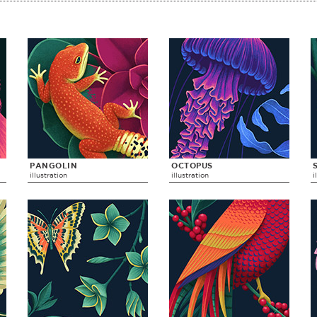
PANGOLIN
OCTOPUS
illustration
illustration
i