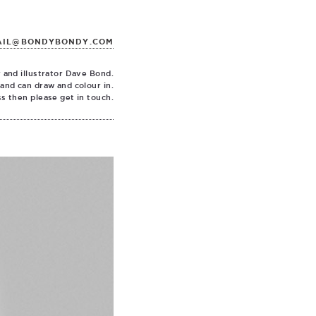
AIL@BONDYBONDY.COM
 and illustrator Dave Bond.
 and can draw and colour in.
ss then please get in touch.